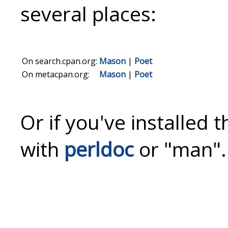
several places:
On search.cpan.org:
Mason
|
Poet
On metacpan.org:
Mason
|
Poet
Or if you've installed 
with
perldoc
or "man".