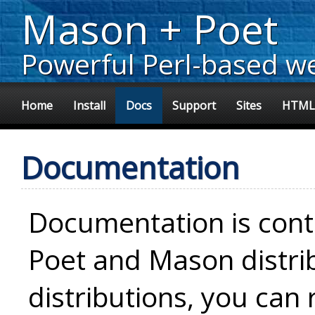
Mason + Poet
Powerful Perl-based w
Home
Install
Docs
Support
Sites
HTML
Documentation
Documentation is con
Poet and Mason distri
distributions, you can 